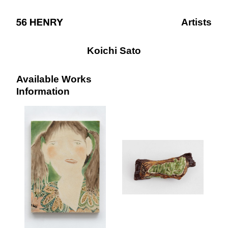
Artists
Koichi Sato
Available Works
Information