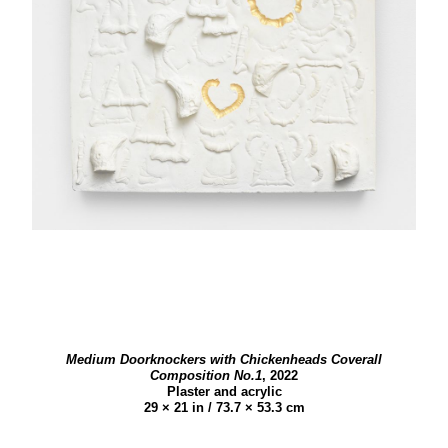
Medium Doorknockers with Chickenheads Coverall
Composition No.1
,
2022
Plaster and acrylic
29 × 21 in / 73.7 × 53.3 cm