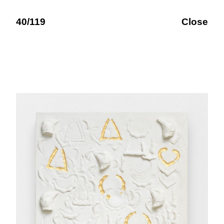
40/119
Close