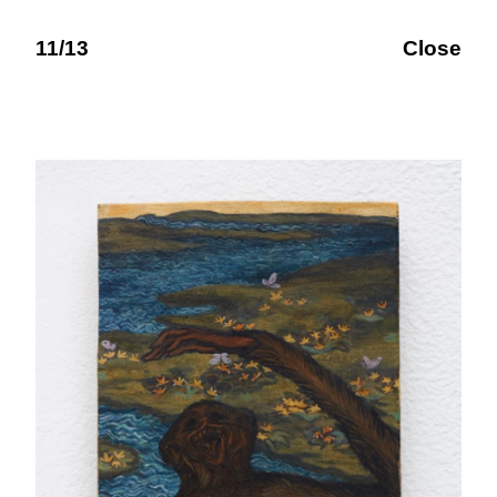
11/13
Close