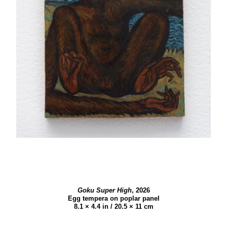
Goku Super High
,
2026
Egg tempera on poplar panel
8.1 × 4.4 in / 20.5 × 11 cm