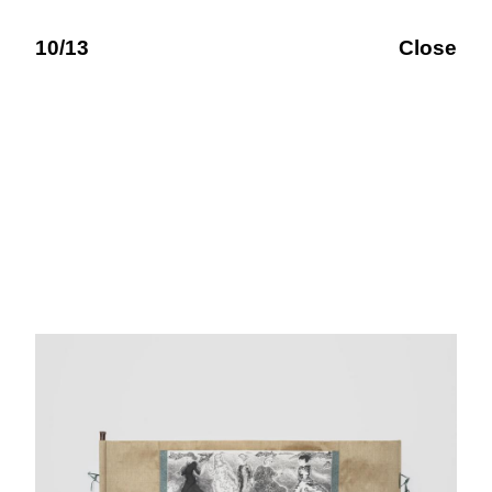
10/13
Close