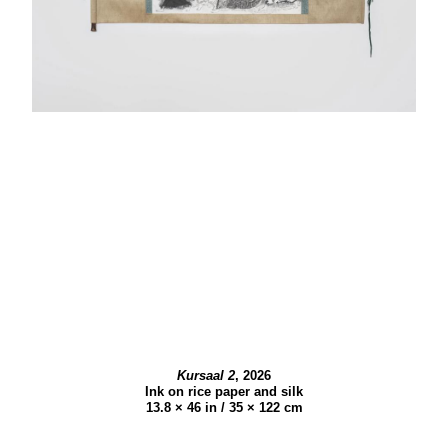
Kursaal 2
,
2026
Ink on rice paper and silk
13.8 × 46 in / 35 × 122 cm