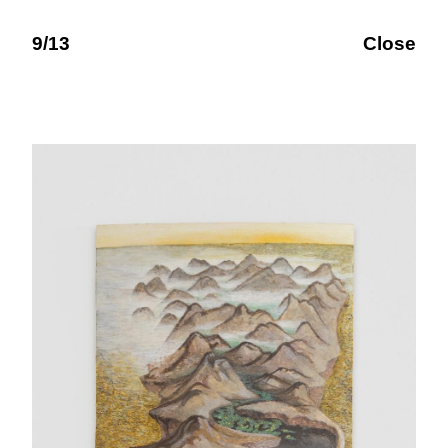
9/13
Close