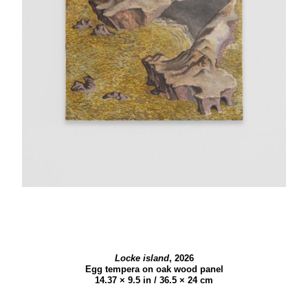
Locke island
,
2026
Egg tempera on oak wood panel
14.37 × 9.5 in / 36.5 × 24 cm