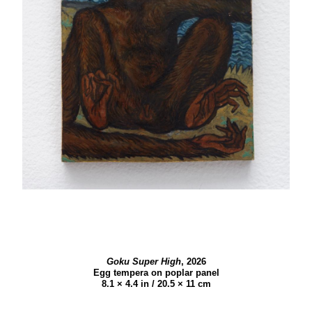
Goku Super High
,
2026
Egg tempera on poplar panel
8.1 × 4.4 in / 20.5 × 11 cm