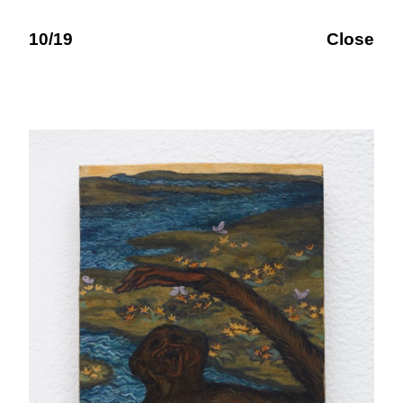
10/19
Close