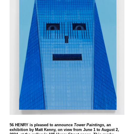
56 HENRY is pleased to announce
Tower Paintings
, an
exhibition by Matt Kenny, on view from June 1 to August 2,