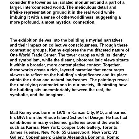
consider the tower as an isolated monument and a part of a
larger, interconnected world. The meticulous detail and
lifelike representation ground it in the real world while
imbuing it with a sense of otherworldliness, suggesting a
more profound, almost mystical connection.
The exhibition delves into the building’s myriad narratives
and their impact on collective consciousness. Through these
contrasting groups, Kenny explores the multifaceted nature of
One World Trade Center. The tower grapples with its identity
and symbolism, while the distant, photorealistic views situate
it within a broader, more contemplative context. Together,
these works create a rich, layered narrative that encourages
viewers to reflect on the building’s significance and its place
within the urban and natural landscapes. The paintings reveal
the underlying contradictions in our society, illustrating how
the building sits uncomfortably between the real, the
symbolic, and the imagined.
Matt Kenny was born in 1979 in Kansas City, MO, and earned
his BFA from the Rhode Island School of Design. He has had
exhibitions in many esteemed galleries around the world,
such as Karma, New York; Cooper Cole Gallery, Toronto;
James Fuentes, New York; 55 Gansevoort, New York; V1
Gallery, Copenhagen; Galeria Alesandra Bonomo, Rome;