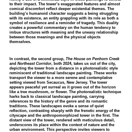
to their impact. The tower’s exaggerated features and almost
comical discomfort reflect deeper existential themes. The
building’s humanoid character suggests a being struggling
with its existence, an entity grappling with its role as both a
symbol of resilience and a reminder of tragedy. This duality
creates a powerful commentary on the human tendency to
imbue structures with meaning and the uneasy relationship
between those meanings and the physical objects
themselves.
In contrast, the second group,
The House on Penhorn Creek
and
Northeast Corridor
, both 2024, takes us out of the city,
depicting the tower from a distance in a photorealistic style
reminiscent of traditional landscape painting. These works
transport the viewer to a more serene and contemplative
setting viewed from Secaucus, New Jersey. The tower
appears peaceful yet surreal as it grows out of the horizon
like a tree mushroom, or flower. The photorealistic technique
harks back to classical landscape painting, carrying
references to the history of the genre and its romantic
traditions. These landscapes evoke a sense of quiet
reflection, contrasting sharply with the frenetic energy of the
cityscape and the anthropomorphized tower in the first. The
distant view of the tower, rendered with meticulous detail,
underscores its place within the context of nature and the
urban environment. This perspective invites viewers to