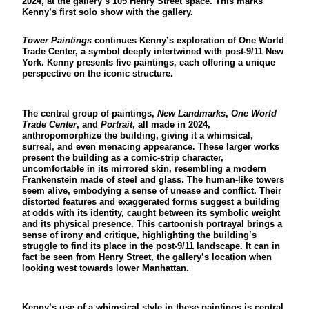
2024, at the gallery’s 105 Henry Street space. This marks
Kenny’s first solo show with the gallery.
Tower Paintings
continues Kenny’s exploration of One World
Trade Center, a symbol deeply intertwined with post-9/11 New
York. Kenny presents five paintings, each offering a unique
perspective on the iconic structure.
The central group of paintings,
New Landmarks
,
One World
Trade Center
, and
Portrait
, all made in 2024,
anthropomorphize the building, giving it a whimsical,
surreal, and even menacing appearance. These larger works
present the building as a comic-strip character,
uncomfortable in its mirrored skin, resembling a modern
Frankenstein made of steel and glass. The human-like towers
seem alive, embodying a sense of unease and conflict. Their
distorted features and exaggerated forms suggest a building
at odds with its identity, caught between its symbolic weight
and its physical presence. This cartoonish portrayal brings a
sense of irony and critique, highlighting the building’s
struggle to find its place in the post-9/11 landscape. It can in
fact be seen from Henry Street, the gallery’s location when
looking west towards lower Manhattan.
Kenny’s use of a whimsical style in these paintings is central