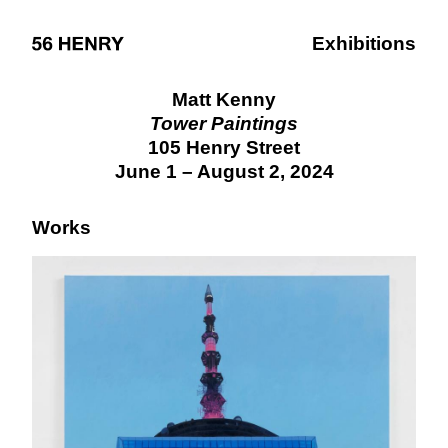
Exhibitions
Matt Kenny
Tower Paintings
105 Henry Street
June 1 – August 2, 2024
Works